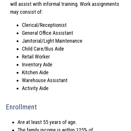
will assist with informal training. Work assignments
may consist of:
Clerical/Receptionist
General Office Assistant
Janitorial/Light Maintenance
Child Care/Bus Aide
Retail Worker
Inventory Aide
Kitchen Aide
Warehouse Assistant
Activity Aide
Enrollment
Are at least 55 years of age.
The family income is within 125% of