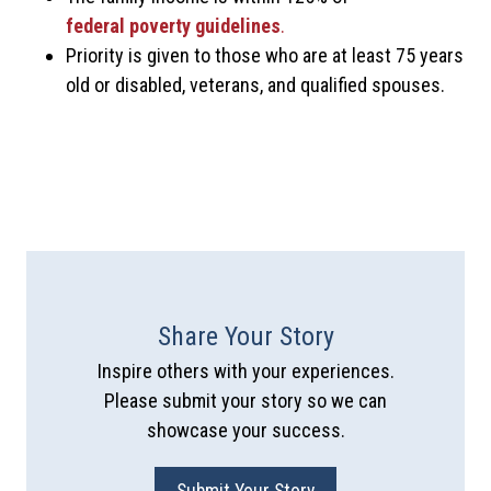
federal poverty guidelines
.
Priority is given to those who are at least 75 years
old or disabled, veterans, and qualified spouses.
Share Your Story
Inspire others with your experiences.
Please submit your story so we can
showcase your success.