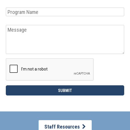
Staff Resources