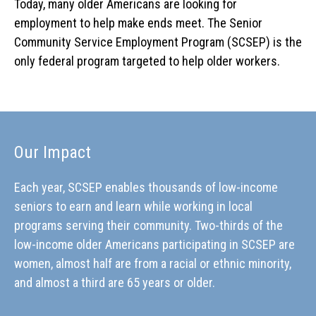
Today, many older Americans are looking for
employment to help make ends meet. The Senior
Community Service Employment Program (SCSEP) is the
only federal program targeted to help older workers.
Our Impact
Each year, SCSEP enables thousands of low-income
seniors to earn and learn while working in local
programs serving their community. Two-thirds of the
low-income older Americans participating in SCSEP are
women, almost half are from a racial or ethnic minority,
and almost a third are 65 years or older.