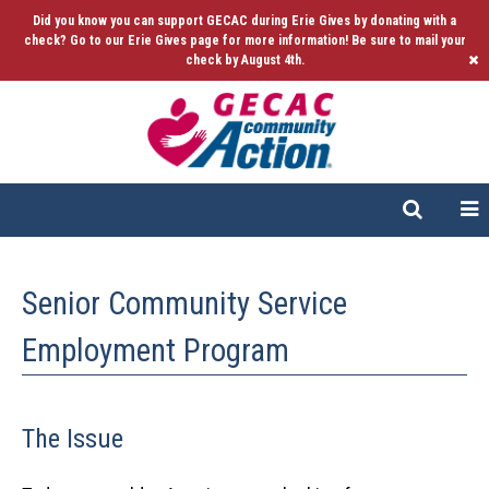
Did you know you can support GECAC during Erie Gives by donating with a
check? Go to our Erie Gives page for more information! Be sure to mail your
check by August 4th.
Senior Community Service
Employment Program
The Issue