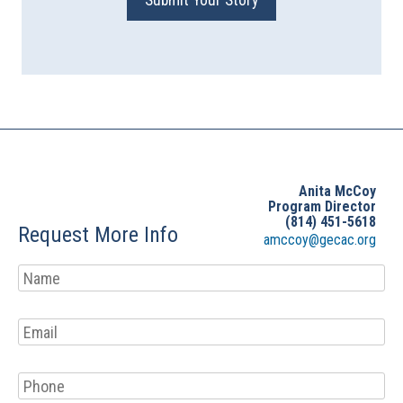
Submit Your Story
Anita McCoy
Program Director
(814) 451-5618
Request More Info
amccoy@gecac.org