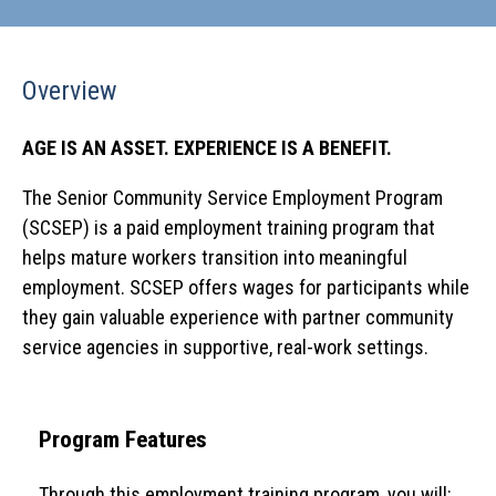
Overview
AGE IS AN ASSET.
EXPERIENCE IS A BENEFIT.
The Senior Community Service Employment Program
(SCSEP) is a paid employment training program that
helps mature workers transition into meaningful
employment. SCSEP offers wages for participants while
they gain valuable experience with partner community
service agencies in supportive, real-work settings.
Program Features
Through this employment training program, you will: