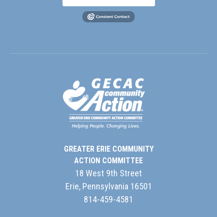
GREATER ERIE COMMUNITY
ACTION COMMITTEE
18 West 9th Street
Erie, Pennsylvania 16501
814-459-4581