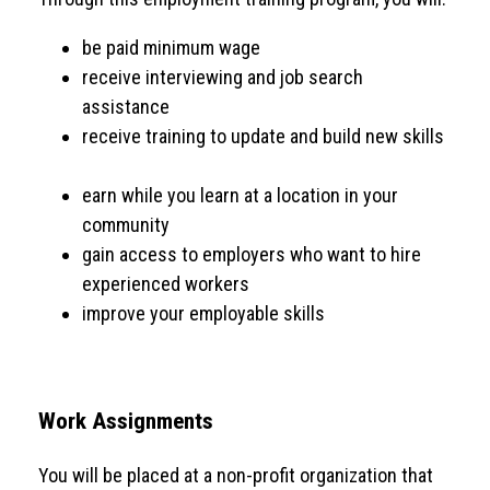
be paid minimum wage
receive interviewing and job search
assistance
receive training to update and build new skills
earn while you learn at a location in your
community
gain access to employers who want to hire
experienced workers
improve your employable skills
Work Assignments
You will be placed at a non-profit organization that