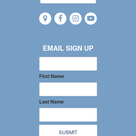
EMAIL SIGN UP
First Name
Last Name
SUBMIT