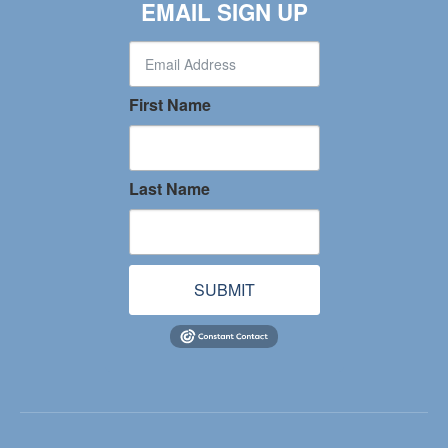
EMAIL SIGN UP
First Name
Last Name
SUBMIT