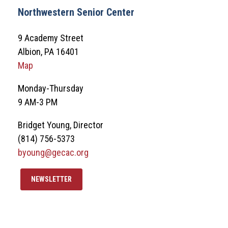
Northwestern Senior Center
9 Academy Street
Albion, PA 16401
Map
Monday-Thursday
9 AM-3 PM
Bridget Young, Director
(814) 756-5373
byoung@gecac.org
NEWSLETTER