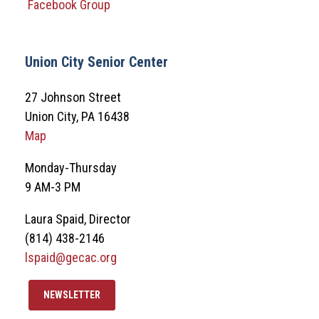
Facebook Group
Union City Senior Center
27 Johnson Street
Union City, PA 16438
Map
Monday-Thursday
9 AM-3 PM
Laura Spaid, Director
(814) 438-2146
lspaid@gecac.org
NEWSLETTER