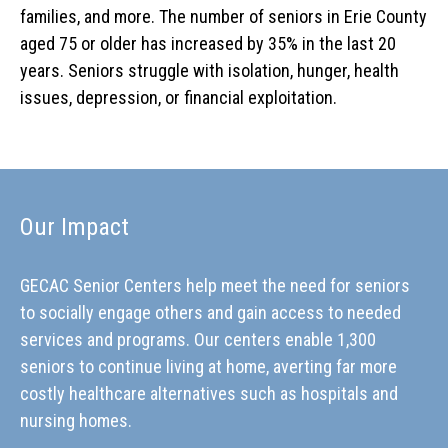
families, and more. The number of seniors in Erie County
aged 75 or older has increased by 35% in the last 20
years. Seniors struggle with isolation, hunger, health
issues, depression, or financial exploitation.
Our Impact
GECAC Senior Centers help meet the need for seniors
to socially engage others and gain access to needed
services and programs. Our centers enable 1,300
seniors to continue living at home, averting far more
costly healthcare alternatives such as hospitals and
nursing homes.