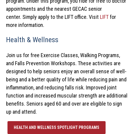
program.
Under this program, you ride for free to doctor
appointments and the nearest GECAC senior
center.
Simply apply to the LIFT office. Visit
LIFT
for
more information.
Health & Wellness
Join us for free Exercise Classes, Walking Programs,
and Falls Prevention Workshops. These activities are
designed to help seniors enjoy an overall sense of well-
being and a better quality of life while reducing pain and
inflammation, and reducing falls risk. Improved joint
function and increased muscular strength are additional
benefits. Seniors aged 60 and over are eligible to sign
up and attend.
HEALTH AND WELLNESS SPOTLIGHT PROGRAMS