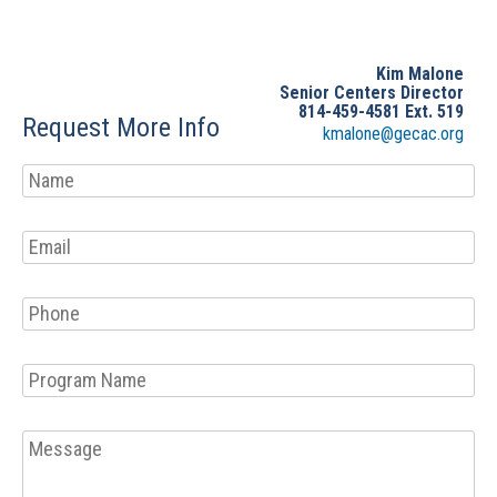
Kim Malone
Senior Centers Director
814-459-4581 Ext. 519
Request More Info
kmalone@gecac.org