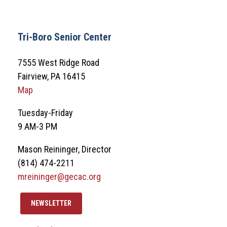
Tri-Boro Senior Center
7555 West Ridge Road
Fairview, PA 16415
Map
Tuesday-Friday
9 AM-3 PM
Mason Reininger, Director
(814) 474-2211
mreininger@gecac.org
NEWSLETTER