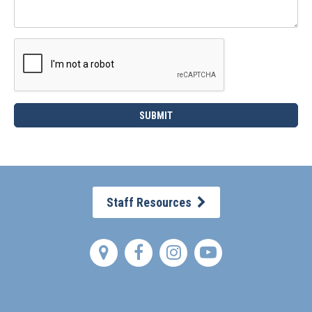
Staff Resources