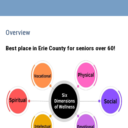
Overview
Best place in Erie County for seniors over 60!