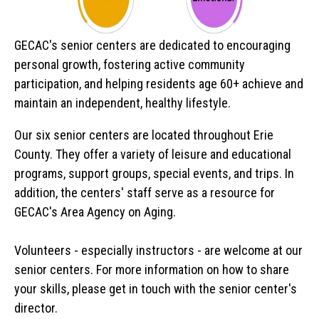
GECAC's senior centers are dedicated to encouraging
personal growth, fostering active community
participation, and helping residents age 60+ achieve and
maintain an independent, healthy lifestyle.
Our six senior centers are located throughout Erie
County. They offer a variety of leisure and educational
programs, support groups, special events, and trips. In
addition, the centers' staff serve as a resource for
GECAC's Area Agency on Aging.
Volunteers - especially instructors - are welcome at our
senior centers. For more information on how to share
your skills, please get in touch with the senior center's
director.