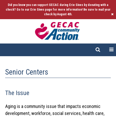
Did you know you can support GECAC during Erie Gives by donating with a
check? Go to our Erie Gives page for more information! Be sure to mail your
check by August 4th.
Senior Centers
The Issue
Aging is a community issue that impacts economic
development, workforce, social services, health care,