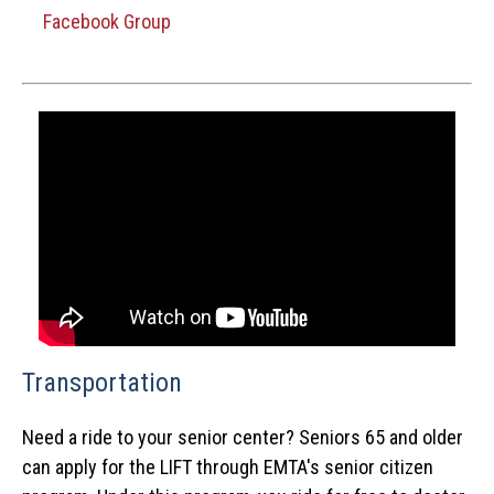
Facebook Group
Transportation
Need a ride to your senior center? Seniors 65 and older
can apply for the LIFT through EMTA's senior citizen