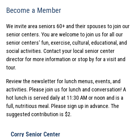
Become a Member
We invite area seniors 60+ and their spouses to join our
senior centers. You are welcome to join us for all our
senior centers' fun, exercise, cultural, educational, and
social activities. Contact your local senior center
director for more information or stop by for a visit and
tour.
Review the newsletter for lunch menus, events, and
activities. Please join us for lunch and conversation! A
hot lunch is served daily at 11:30 AM or noon and is a
full, nutritious meal. Please sign up in advance. The
suggested contribution is $2.
Corry Senior Center