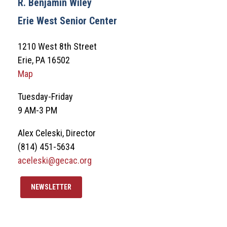
R. Benjamin Wiley
Erie West Senior Center
1210 West 8th Street
Erie, PA 16502
Map
Tuesday-Friday
9 AM-3 PM
Alex Celeski, Director
(814) 451-5634
aceleski@gecac.org
NEWSLETTER