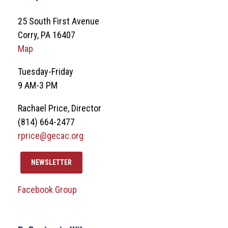
25 South First Avenue
Corry, PA 16407
Map
Tuesday-Friday
9 AM-3 PM
Rachael Price, Director
(814) 664-2477
rprice@gecac.org
NEWSLETTER
Facebook Group