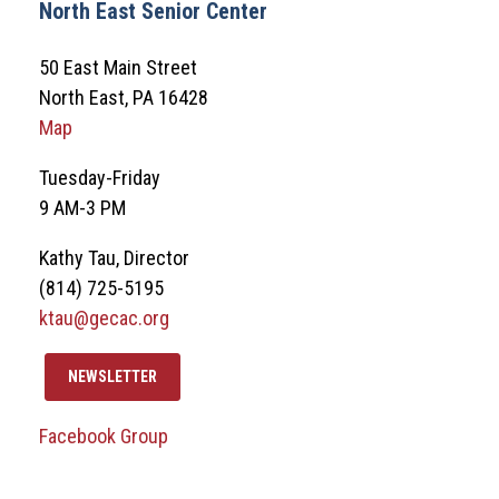
North East Senior Center
50 East Main Street
North East, PA 16428
Map
Tuesday-Friday
9 AM-3 PM
Kathy Tau, Director
(814) 725-5195
ktau@gecac.org
NEWSLETTER
Facebook Group