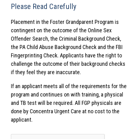
Please Read Carefully
Placement in the Foster Grandparent Program is
contingent on the outcome of the Online Sex
Offender Search, the Criminal Background Check,
the PA Child Abuse Background Check and the FBI
Fingerprinting Check. Applicants have the right to
challenge the outcome of their background checks
if they feel they are inaccurate.
If an applicant meets all of the requirements for the
program and continues on with training, a physical
and TB test will be required. All FGP physicals are
done by Concentra Urgent Care at no cost to the
applicant.