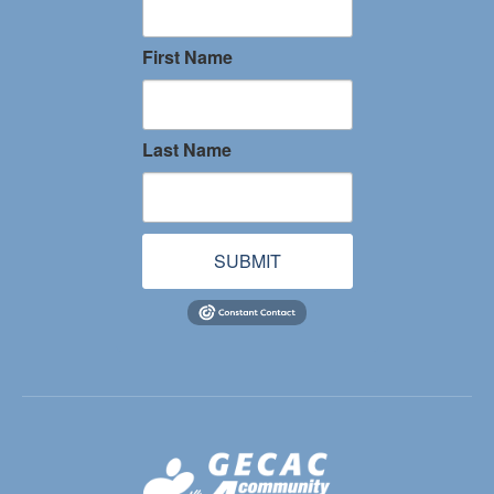
First Name
Last Name
SUBMIT