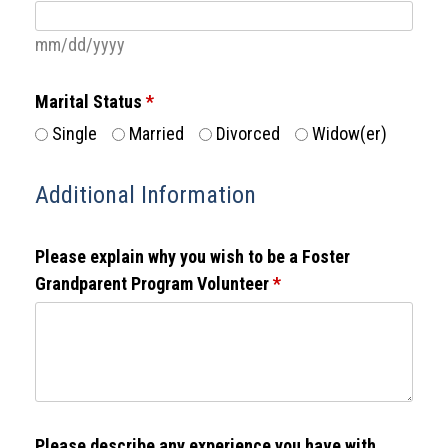
mm/dd/yyyy
Marital Status
*
Single
Married
Divorced
Widow(er)
Additional Information
Please explain why you wish to be a Foster
Grandparent Program Volunteer
*
Please describe any experience you have with