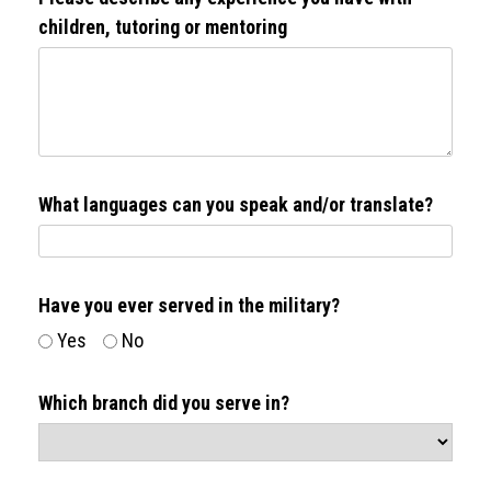
children, tutoring or mentoring
What languages can you speak and/or translate?
Have you ever served in the military?
Yes
No
Which branch did you serve in?