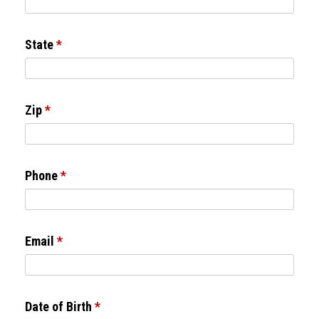
State
*
Zip
*
Phone
*
Email
*
Date of Birth
*