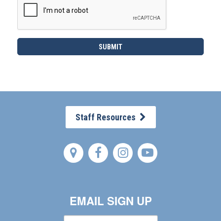
Staff Resources
EMAIL SIGN UP