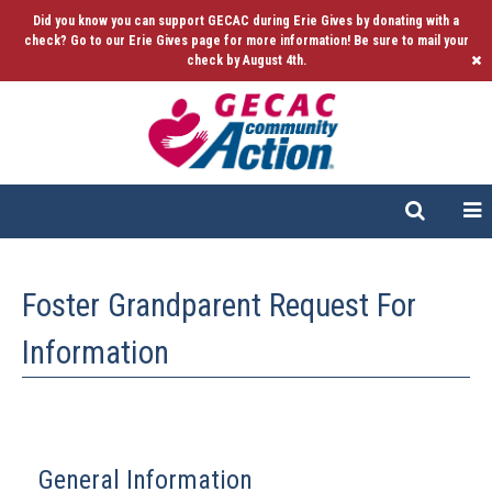
Did you know you can support GECAC during Erie Gives by donating with a
check? Go to our Erie Gives page for more information! Be sure to mail your
check by August 4th.
Foster Grandparent Request For
Information
General Information