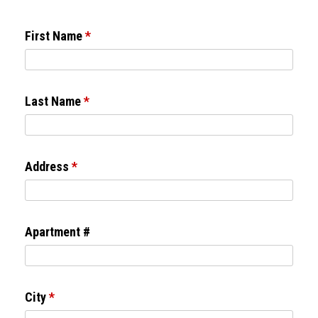
First Name
*
Last Name
*
Address
*
Apartment #
City
*