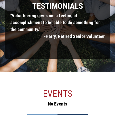
TESTIMONIALS
"Volunteering gives me a feeling of
"Our 
enjoy
accomplishment to be able to do something for
smile
for
the community."
"
-Harry, Retired Senior Volunteer
parent
EVENTS
ERIE GIVES DAY
No Events
No Events
No Events
No Events
No Events
No Events
No Events
No Events
No Events
No Events
No Events
No Events
No Events
No Events
August 11,2026