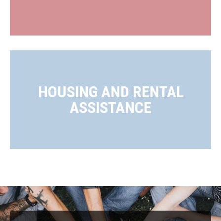
HOUSING AND RENTAL
ASSISTANCE