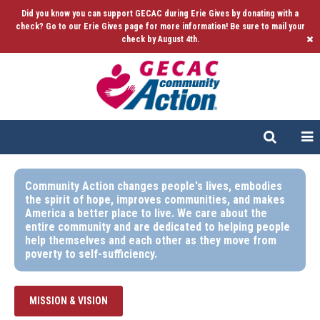
Did you know you can support GECAC during Erie Gives by donating with a
check? Go to our Erie Gives page for more information! Be sure to mail your
check by August 4th.
Community Action changes people's lives, embodies
the spirit of hope, improves communities, and makes
America a better place to live. We care about the
entire community and are dedicated to helping people
help themselves and each other as they move from
poverty to self-sufficiency.
MISSION & VISION