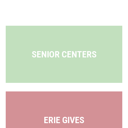
SENIOR CENTERS
ERIE GIVES