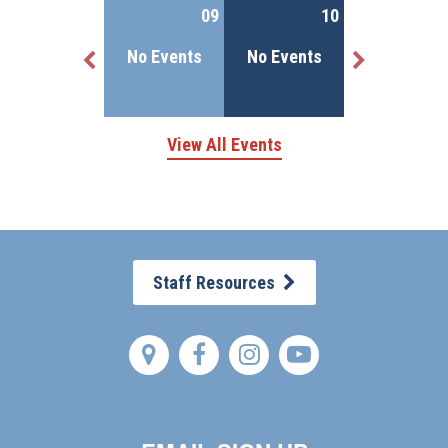
More Details
08
09
10
No Events
No Events
No Events
1 Event(s)
View All Events
Staff Resources