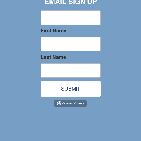
EMAIL SIGN UP
First Name
Last Name
SUBMIT